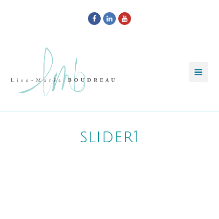
Facebook
LinkedIn
Youtube
slider1