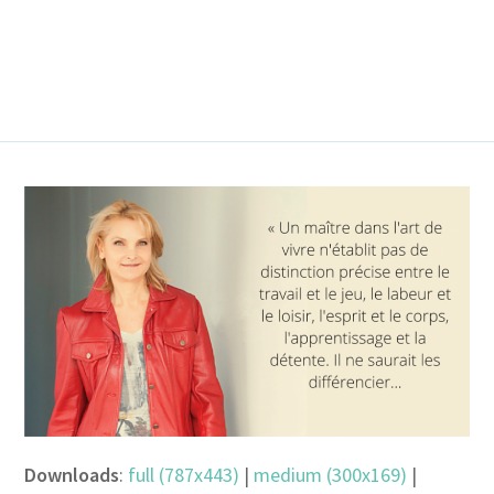
Downloads
:
full (787x443)
|
medium (300x169)
|