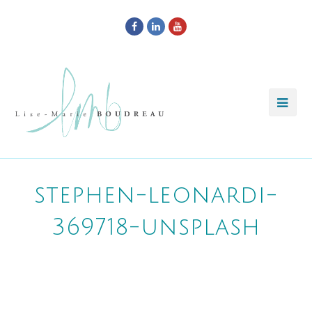
Facebook
LinkedIn
Youtube
stephen-leonardi-
369718-unsplash