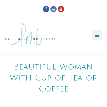
Facebook
LinkedIn
Youtube
Beautiful Woman
With Cup of Tea or
Coffee